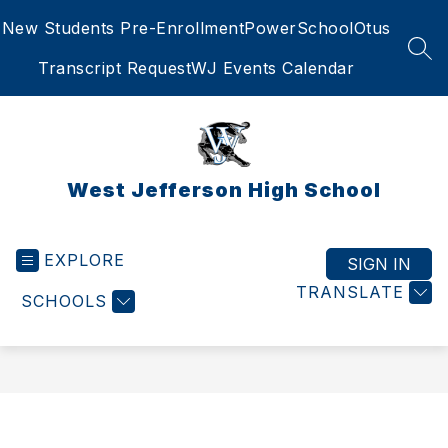
Skip
New Students Pre-Enrollment
PowerSchool
Otus
to
content
SEA
Transcript Request
WJ Events Calendar
West Jefferson High School
EXPLORE
SIGN IN
TRANSLATE
SCHOOLS