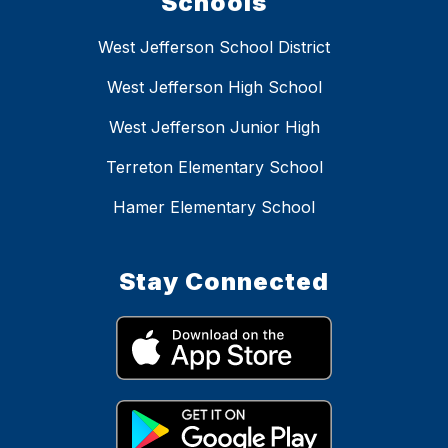
Schools
West Jefferson School District
West Jefferson High School
West Jefferson Junior High
Terreton Elementary School
Hamer Elementary School
Stay Connected