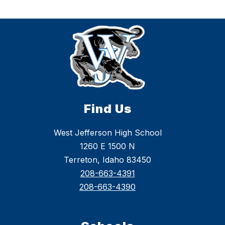
Find Us
West Jefferson High School
1260 E 1500 N
Terreton, Idaho 83450
208-663-4391
208-663-4390