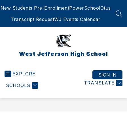
Skip
New Students Pre-Enrollment
PowerSchool
Otus
to
content
SEA
Transcript Request
WJ Events Calendar
West Jefferson High School
EXPLORE
SIGN IN
TRANSLATE
SCHOOLS