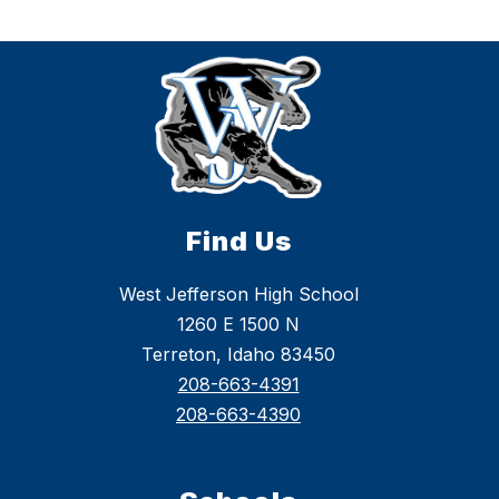
Find Us
West Jefferson High School
1260 E 1500 N
Terreton, Idaho 83450
208-663-4391
208-663-4390