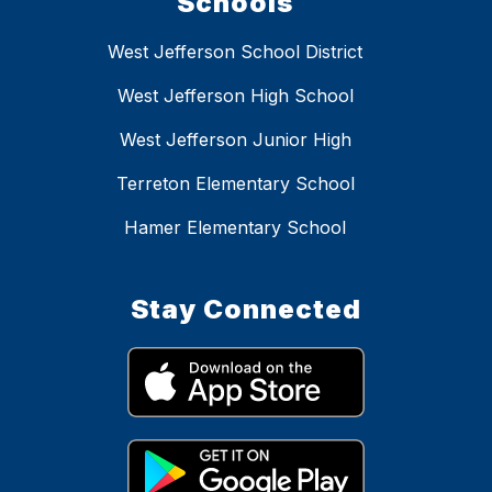
Schools
West Jefferson School District
West Jefferson High School
West Jefferson Junior High
Terreton Elementary School
Hamer Elementary School
Stay Connected