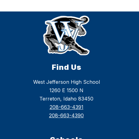
Find Us
West Jefferson High School
1260 E 1500 N
Terreton, Idaho 83450
208-663-4391
208-663-4390