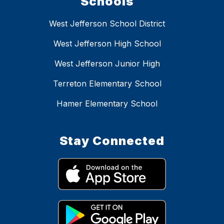
Schools
West Jefferson School District
West Jefferson High School
West Jefferson Junior High
Terreton Elementary School
Hamer Elementary School
Stay Connected