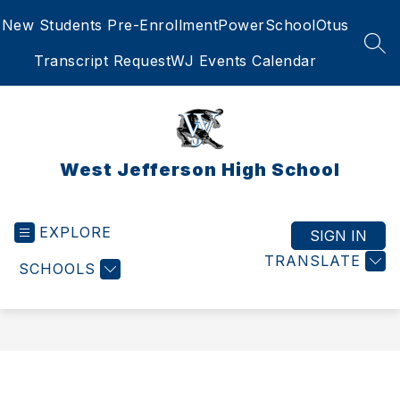
Skip
New Students Pre-Enrollment
PowerSchool
Otus
to
content
SEA
Transcript Request
WJ Events Calendar
West Jefferson High School
EXPLORE
SIGN IN
TRANSLATE
SCHOOLS