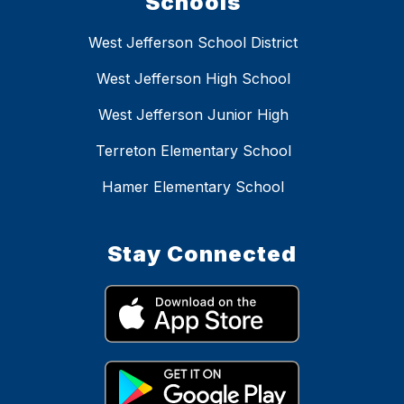
Schools
West Jefferson School District
West Jefferson High School
West Jefferson Junior High
Terreton Elementary School
Hamer Elementary School
Stay Connected