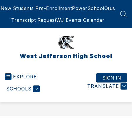
Skip
New Students Pre-Enrollment
PowerSchool
Otus
to
content
SEA
Transcript Request
WJ Events Calendar
West Jefferson High School
EXPLORE
SIGN IN
TRANSLATE
SCHOOLS