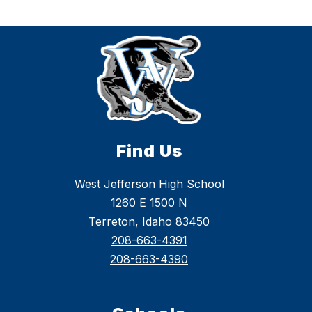
Find Us
West Jefferson High School
1260 E 1500 N
Terreton, Idaho 83450
208-663-4391
208-663-4390