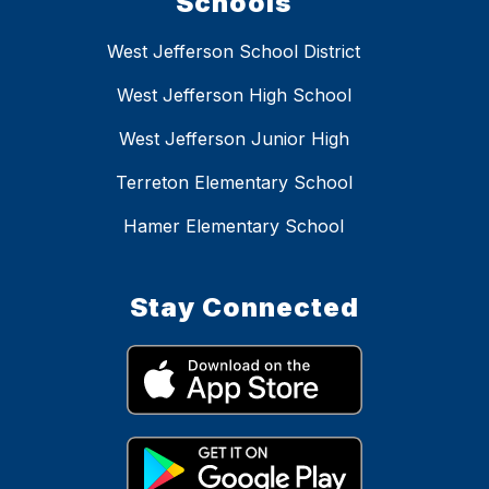
Schools
West Jefferson School District
West Jefferson High School
West Jefferson Junior High
Terreton Elementary School
Hamer Elementary School
Stay Connected