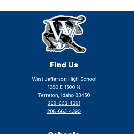
Find Us
West Jefferson High School
1260 E 1500 N
Terreton, Idaho 83450
208-663-4391
208-663-4390