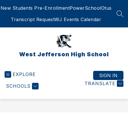
Skip
New Students Pre-Enrollment
PowerSchool
Otus
to
content
SEA
Transcript Request
WJ Events Calendar
West Jefferson High School
EXPLORE
SIGN IN
TRANSLATE
SCHOOLS